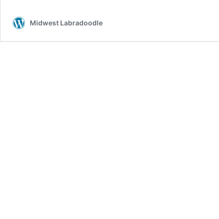
Midwest Labradoodle