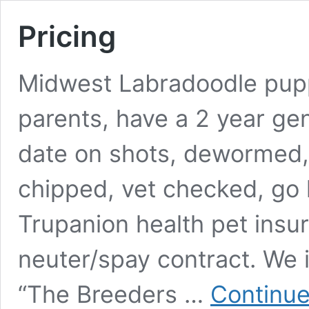
Pricing
Midwest Labradoodle pupp
parents, have a 2 year gen
date on shots, dewormed
chipped, vet checked, go 
Trupanion health pet ins
neuter/spay contract. We 
“The Breeders …
Continue